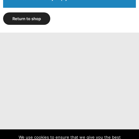
Return to shop
We use cookies to ensure that we give you the best